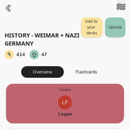
Add to 
your 
Upvote
decks
HISTORY - WEIMAR + NAZI 
GERMANY
414
47
Overview
Flashcards
Creator
Logan