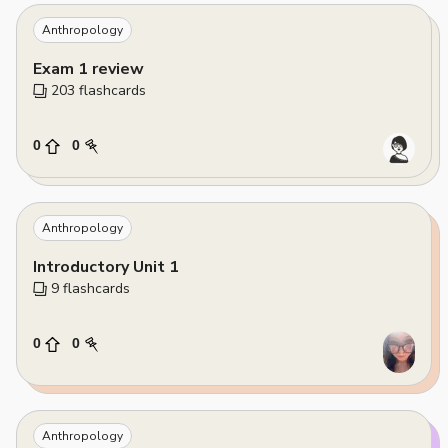
Anthropology
Exam 1 review
203
 flashcards
0
0
Anthropology
Introductory Unit 1
9
 flashcards
0
0
Anthropology