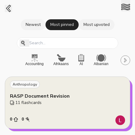
Newest
Most pinned
Most upvoted
Accounting
Afrikaans
AI
Albanian
A-Level
Anthropology
RASP Document Revision
11
 flashcards
0
0