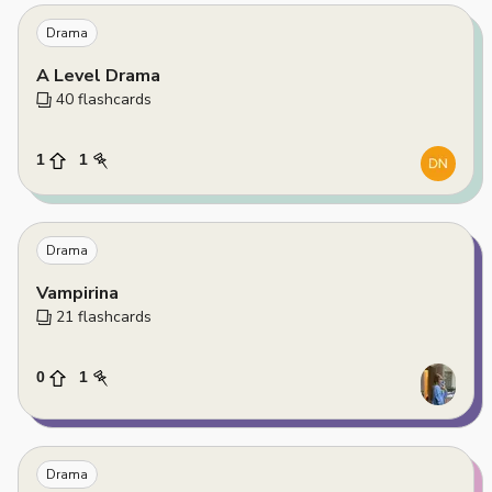
Drama
A Level Drama
40
 flashcards
1
1
Drama
Vampirina
21
 flashcards
0
1
Drama