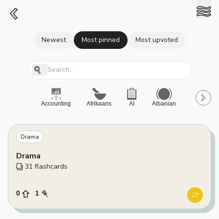
Newest
Most pinned
Most upvoted
Accounting
Afrikaans
AI
Albanian
A-Level
Drama
Drama
31
 flashcards
0
1