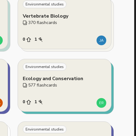
Environmental studies
Vertebrate Biology
370
 flashcards
0
1
Environmental studies
Ecology and Conservation
577
 flashcards
0
1
Environmental studies