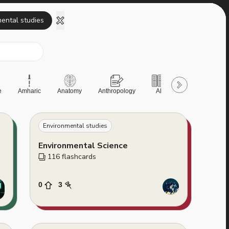
ental studies
e
Amharic
Anatomy
Anthropology
AP
AQA
Art &
Environmental studies
Environmental Science
116
 flashcards
0
3