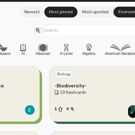
Newest
Most pinned
Most upvoted
Environm
rikaans
AI
Albanian
A-Level
Algebra
American literatur
Biology
ce
-Biodiversity-
19
 flashcards
1
4