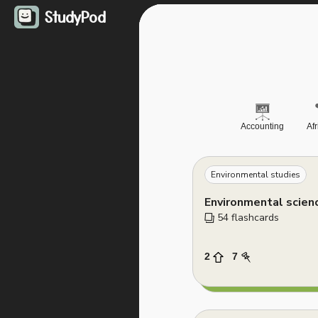
StudyPod
Accounting
Af
Environmental studies
Environmental scien
54
 flashcards
2
7