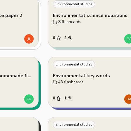
Environmental studies
ce paper 2
Environmental science equations
8
 flashcards
0
2
Environmental studies
Sustainable planet homemade flashcards
Environmental key words
43
 flashcards
0
1
Environmental studies