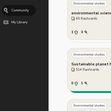
Environmental studies
Community
environmental scien
65
 flashcards
My Library
1
3
Environmental studies
514
 flashcards
0
1
Environmental studies