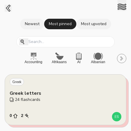
Newest
Most pinned
Most upvoted
Accounting
Afrikaans
AI
Albanian
A-Level
Greek
Greek letters
24
 flashcards
0
2