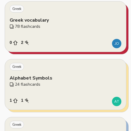
Greek
Greek vocabulary
78
 flashcards
0
2
Greek
Alphabet Symbols
24
 flashcards
1
1
Greek