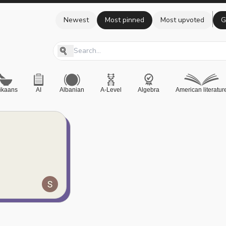
Newest
Most pinned
Most upvoted
G
rikaans
AI
Albanian
A-Level
Algebra
American literatur