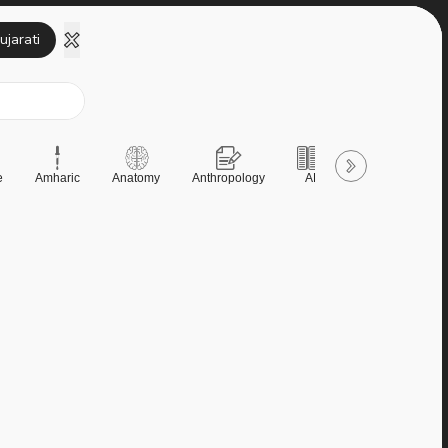
ujarati
e
Amharic
Anatomy
Anthropology
AP
AQA
Art &