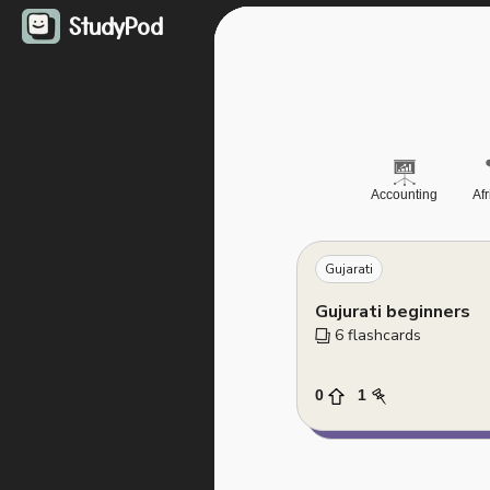
StudyPod
Accounting
Af
Gujarati
Gujurati beginners
6
 flashcards
0
1