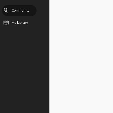
Community
My Library