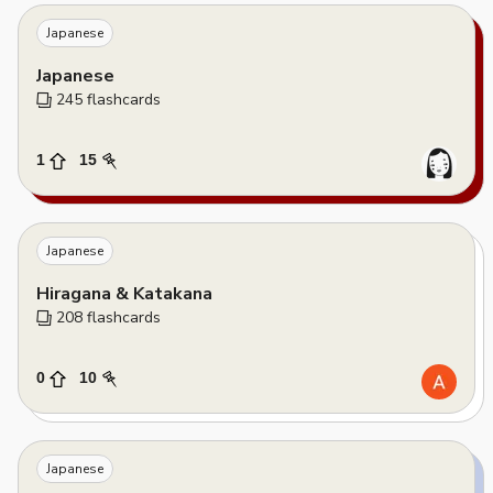
Japanese
Japanese
245
 flashcards
1
15
Japanese
Hiragana & Katakana
208
 flashcards
0
10
Japanese