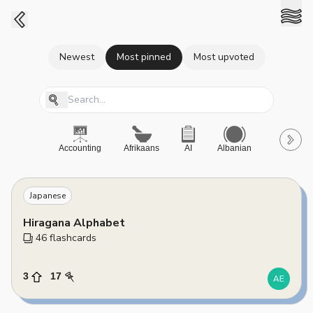
Newest
Most pinned
Most upvoted
Accounting
Afrikaans
AI
Albanian
A-Level
Japanese
Hiragana Alphabet
46
 flashcards
3
17