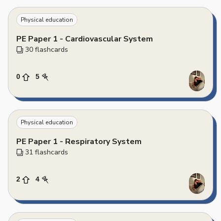
Physical education
PE Paper 1 - Cardiovascular System
30
 flashcards
0
5
Physical education
PE Paper 1 - Respiratory System
31
 flashcards
2
4