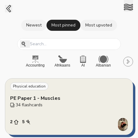
Newest
Most pinned
Most upvoted
Accounting
Afrikaans
AI
Albanian
A-Level
Physical education
PE Paper 1 - Muscles
34
 flashcards
2
5