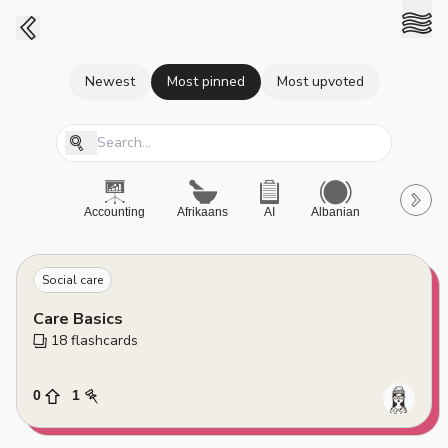
Newest
Most pinned
Most upvoted
Accounting
Afrikaans
AI
Albanian
A-Level
Social care
Care Basics
18
 flashcards
0
1