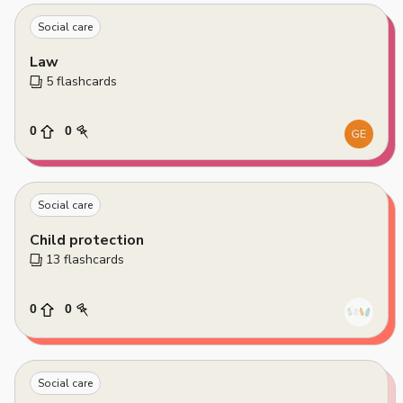
Social care
Law
5
 flashcards
0
0
Social care
Child protection
13
 flashcards
0
0
Social care