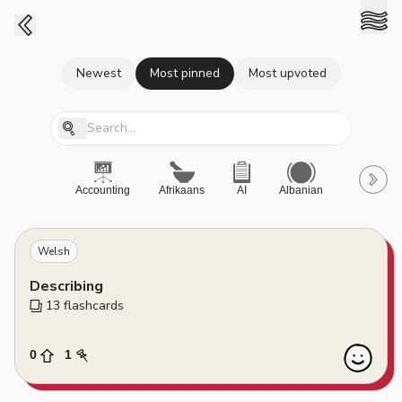
Newest
Most pinned
Most upvoted
Accounting
Afrikaans
AI
Albanian
A-Level
Welsh
Describing
13
 flashcards
0
1