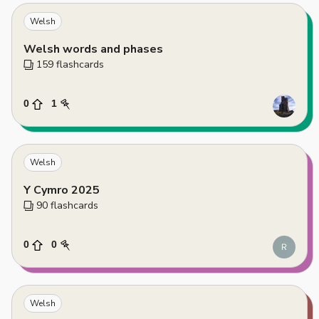
Welsh
Welsh words and phases
159
 flashcards
0
1
Welsh
Y Cymro 2025
90
 flashcards
0
0
Welsh