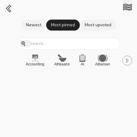
Newest
Most pinned
Most upvoted
Accounting
Afrikaans
AI
Albanian
A-Level