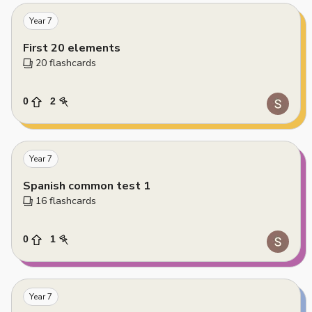
Year 7
First 20 elements
20
 flashcards
0
2
Year 7
Spanish common test 1
16
 flashcards
0
1
Year 7