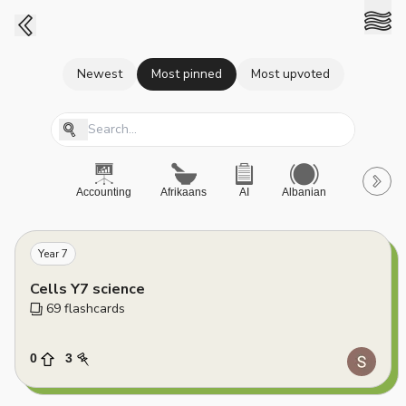
Newest
Most pinned
Most upvoted
Accounting
Afrikaans
AI
Albanian
A-Level
Year 7
Cells Y7 science
69
 flashcards
0
3