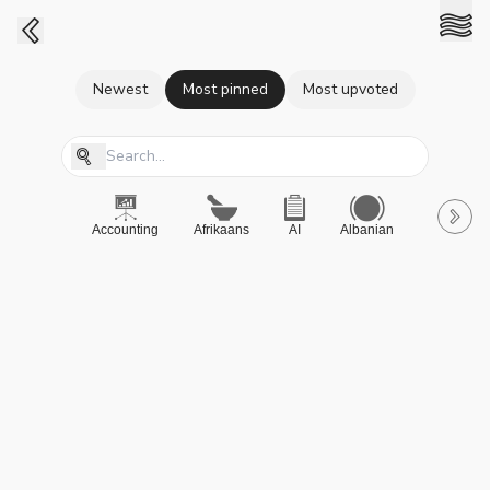
Newest
Most pinned
Most upvoted
Accounting
Afrikaans
AI
Albanian
A-Level